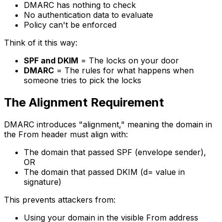
DMARC has nothing to check
No authentication data to evaluate
Policy can't be enforced
Think of it this way:
SPF and DKIM
= The locks on your door
DMARC
= The rules for what happens when
someone tries to pick the locks
The Alignment Requirement
DMARC introduces "alignment," meaning the domain in
the From header must align with:
The domain that passed SPF (envelope sender),
OR
The domain that passed DKIM (d= value in
signature)
This prevents attackers from:
Using your domain in the visible From address