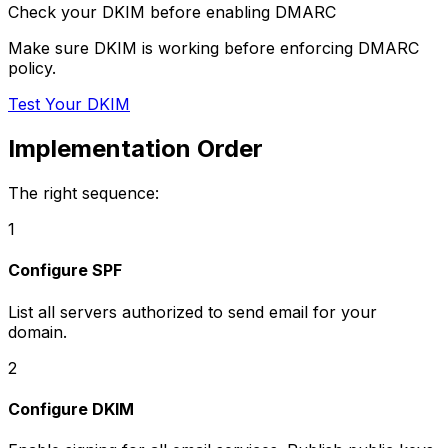
Check your DKIM before enabling DMARC
Make sure DKIM is working before enforcing DMARC
policy.
Test Your DKIM
Implementation Order
The right sequence:
1
Configure SPF
List all servers authorized to send email for your
domain.
2
Configure DKIM