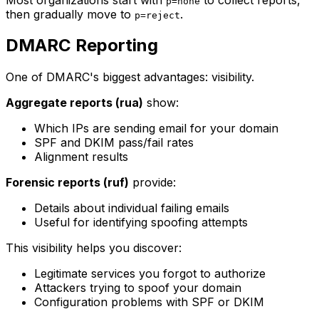
p=none
then gradually move to
.
p=reject
DMARC Reporting
One of DMARC's biggest advantages: visibility.
Aggregate reports (rua)
show:
Which IPs are sending email for your domain
SPF and DKIM pass/fail rates
Alignment results
Forensic reports (ruf)
provide:
Details about individual failing emails
Useful for identifying spoofing attempts
This visibility helps you discover:
Legitimate services you forgot to authorize
Attackers trying to spoof your domain
Configuration problems with SPF or DKIM