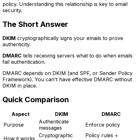
policy. Understanding this relationship is key to email
security.
The Short Answer
DKIM
cryptographically signs your emails to prove
authenticity.
DMARC
tells receiving servers what to do when emails
fail authentication.
DMARC depends on DKIM (and SPF, or Sender Policy
Framework). You can't have effective DMARC without
DKIM in place.
Quick Comparison
Aspect
DKIM
DMARC
Authenticate
Purpose
Enforce policy
messages
Cryptographic
Policy rules +
How it works