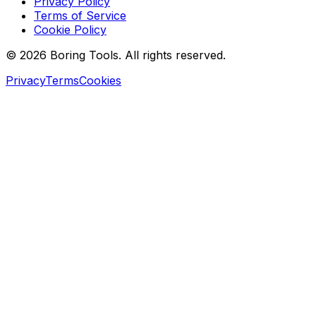
Privacy Policy
Terms of Service
Cookie Policy
© 2026 Boring Tools. All rights reserved.
Privacy
Terms
Cookies