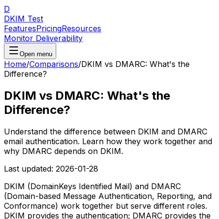
D
DKIM Test
Features
Pricing
Resources
Monitor Deliverability
Open menu
Home
/
Comparisons
/
DKIM vs DMARC: What's the
Difference?
DKIM vs DMARC: What's the
Difference?
Understand the difference between DKIM and DMARC
email authentication. Learn how they work together and
why DMARC depends on DKIM.
Last updated:
2026-01-28
DKIM (DomainKeys Identified Mail) and DMARC
(Domain-based Message Authentication, Reporting, and
Conformance) work together but serve different roles.
DKIM provides the authentication; DMARC provides the