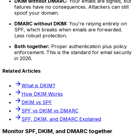
DKIM without DMARC:
Your emails are signed, but
failures have no consequences. Attackers can still
spoof your domain.
DMARC without DKIM:
You're relying entirely on
SPF, which breaks when emails are forwarded.
Less robust protection.
Both together:
Proper authentication plus policy
enforcement. This is the standard for email security
in 2026.
Related Articles
What is DKIM?
How DKIM Works
DKIM vs SPF
SPF vs DKIM vs DMARC
SPF, DKIM, and DMARC Explained
Monitor SPF, DKIM, and DMARC together