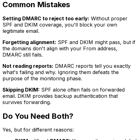
Common Mistakes
Setting DMARC to reject too early:
Without proper
SPF and DKIM coverage, you'll block your own
legitimate email.
Forgetting alignment:
SPF and DKIM might pass, but if
the domains don't align with your From address,
DMARC still fails.
Not reading reports:
DMARC reports tell you exactly
what's failing and why. Ignoring them defeats the
purpose of the monitoring phase.
Skipping DKIM:
SPF alone often fails on forwarded
email. DKIM provides backup authentication that
survives forwarding.
Do You Need Both?
Yes, but for different reasons: