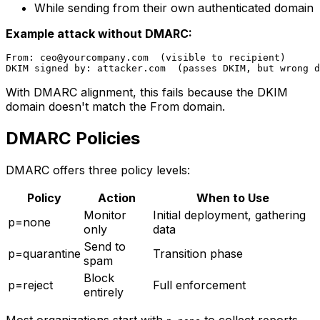
While sending from their own authenticated domain
Example attack without DMARC:
From: 
ceo@yourcompany.com
  (visible to recipient)

With DMARC alignment, this fails because the DKIM
domain doesn't match the From domain.
DMARC Policies
DMARC offers three policy levels:
Policy
Action
When to Use
Monitor
Initial deployment, gathering
p=none
only
data
Send to
p=quarantine
Transition phase
spam
Block
p=reject
Full enforcement
entirely
Most organizations start with
to collect reports,