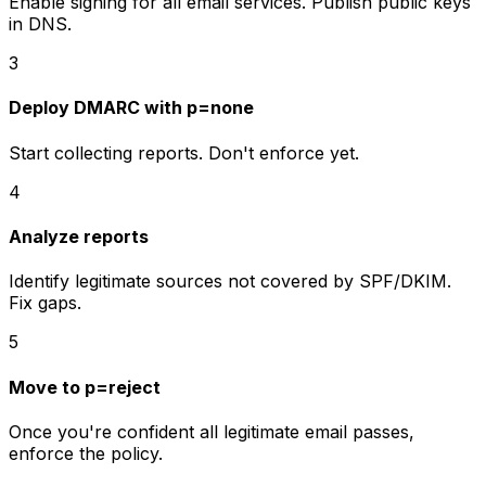
Enable signing for all email services. Publish public keys
in DNS.
3
Deploy DMARC with p=none
Start collecting reports. Don't enforce yet.
4
Analyze reports
Identify legitimate sources not covered by SPF/DKIM.
Fix gaps.
5
Move to p=reject
Once you're confident all legitimate email passes,
enforce the policy.