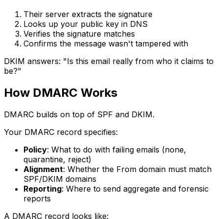
Their server extracts the signature
Looks up your public key in DNS
Verifies the signature matches
Confirms the message wasn't tampered with
DKIM answers: "Is this email really from who it claims to
be?"
How DMARC Works
DMARC builds on top of SPF and DKIM.
Your DMARC record specifies:
Policy
: What to do with failing emails (none,
quarantine, reject)
Alignment
: Whether the From domain must match
SPF/DKIM domains
Reporting
: Where to send aggregate and forensic
reports
A DMARC record looks like: