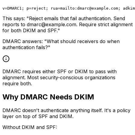
v=DMARC1; p=reject; rua=mailto:
dmarc@example.com
This says: "Reject emails that fail authentication. Send
reports to
dmarc@example.com
. Require strict alignment
for both DKIM and SPF."
DMARC answers: "What should receivers do when
authentication fails?"
DMARC requires either SPF or DKIM to pass with
alignment. Most security-conscious organizations
require both.
Why DMARC Needs DKIM
DMARC doesn't authenticate anything itself. It's a policy
layer on top of SPF and DKIM.
Without DKIM and SPF: