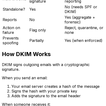
signature
reporting
No (needs SPF or
Standalone?
Yes
DKIM)
Yes (aggregate +
Reports
No
forensic)
Action on
Reject, quarantine, or
Flag only
failure
none
Prevents
Partially
Yes (when enforced)
spoofing
How DKIM Works
DKIM signs outgoing emails with a cryptographic
signature.
When you send an email:
Your email server creates a hash of the message
Signs the hash with your private key
Adds the signature to the email header
When someone receives it: