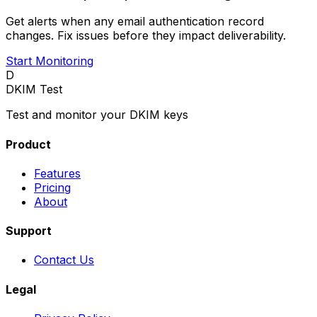
Get alerts when any email authentication record
changes. Fix issues before they impact deliverability.
Start Monitoring
D
DKIM Test
Test and monitor your DKIM keys
Product
Features
Pricing
About
Support
Contact Us
Legal