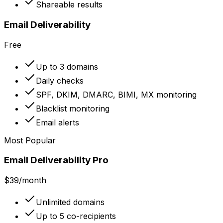
Shareable results
Email Deliverability
Free
Up to 3 domains
Daily checks
SPF, DKIM, DMARC, BIMI, MX monitoring
Blacklist monitoring
Email alerts
Most Popular
Email Deliverability Pro
$39
/month
Unlimited domains
Up to 5 co-recipients