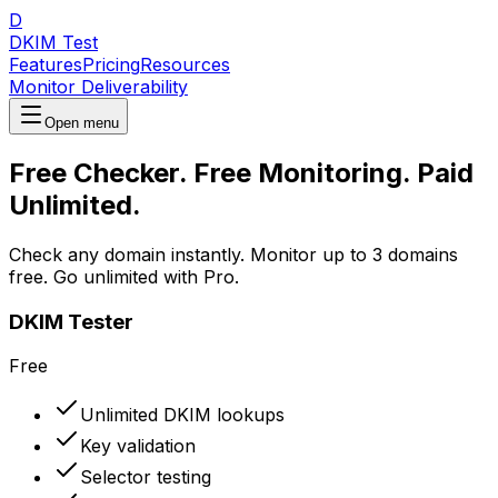
D
DKIM Test
Features
Pricing
Resources
Monitor Deliverability
Open menu
Free Checker. Free Monitoring. Paid
Unlimited.
Check any domain instantly. Monitor up to 3 domains
free. Go unlimited with Pro.
DKIM Tester
Free
Unlimited DKIM lookups
Key validation
Selector testing