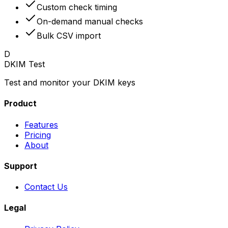
Custom check timing
On-demand manual checks
Bulk CSV import
D
DKIM Test
Test and monitor your DKIM keys
Product
Features
Pricing
About
Support
Contact Us
Legal