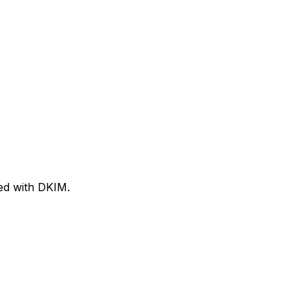
ned with DKIM.