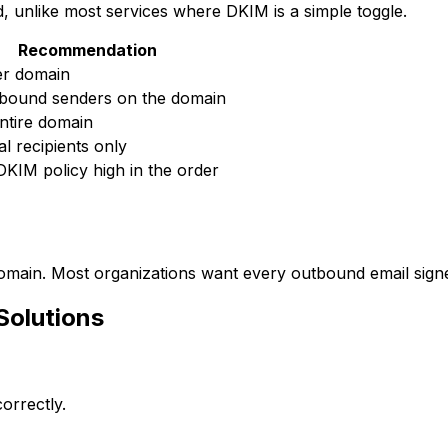
, unlike most services where DKIM is a simple toggle.
Recommendation
er domain
tbound senders on the domain
ntire domain
al recipients only
DKIM policy high in the order
 domain. Most organizations want every outbound email sig
olutions
orrectly.