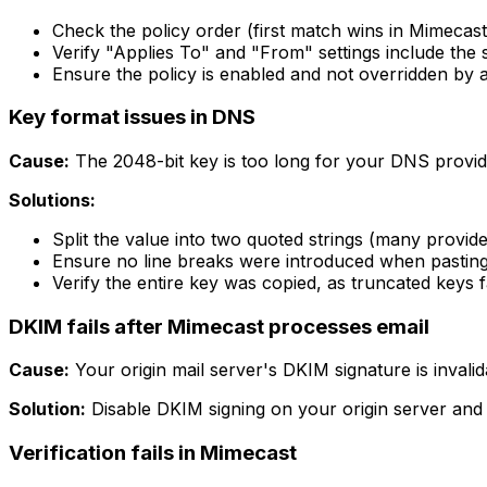
Check the policy order (first match wins in Mimecast
Verify "Applies To" and "From" settings include the
Ensure the policy is enabled and not overridden by a 
Key format issues in DNS
Cause:
The 2048-bit key is too long for your DNS provide
Solutions:
Split the value into two quoted strings (many provide
Ensure no line breaks were introduced when pastin
Verify the entire key was copied, as truncated keys fa
DKIM fails after Mimecast processes email
Cause:
Your origin mail server's DKIM signature is invali
Solution:
Disable DKIM signing on your origin server and l
Verification fails in Mimecast