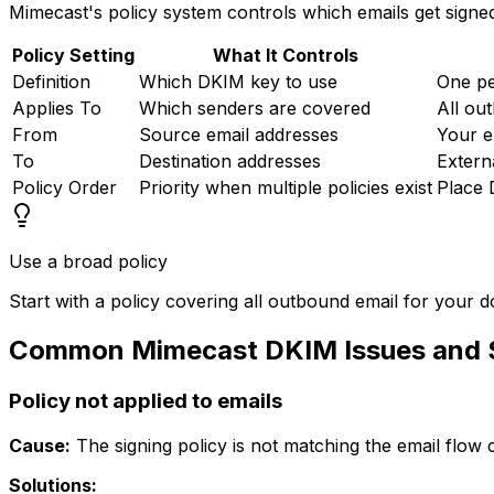
Mimecast's policy system controls which emails get signed
Policy Setting
What It Controls
Definition
Which DKIM key to use
One p
Applies To
Which senders are covered
All ou
From
Source email addresses
Your e
To
Destination addresses
Extern
Policy Order
Priority when multiple policies exist
Place 
Use a broad policy
Start with a policy covering all outbound email for your
Common Mimecast DKIM Issues and S
Policy not applied to emails
Cause:
The signing policy is not matching the email flow c
Solutions: