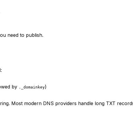
)
ou need to publish.
:
lowed by
)
._domainkey
 string. Most modern DNS providers handle long TXT records