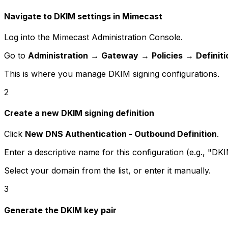
Navigate to DKIM settings in Mimecast
Log into the Mimecast Administration Console.
Go to
Administration
→
Gateway
→
Policies
→
Definit
This is where you manage DKIM signing configurations.
2
Create a new DKIM signing definition
Click
New DNS Authentication - Outbound Definition
.
Enter a descriptive name for this configuration (e.g., "
Select your domain from the list, or enter it manually.
3
Generate the DKIM key pair