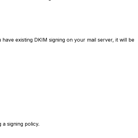
ave existing DKIM signing on your mail server, it will be
a signing policy.