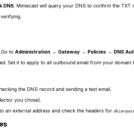
k DNS
. Mimecast will query your DNS to confirm the TXT r
verifying.
. Go to
Administration
→
Gateway
→
Policies
→
DNS Aut
d. Set it to apply to all outbound email from your domain t
 checking the DNS record and sending a test email.
lector you chose).
l to an external address and check the headers for
dkim=pas
es