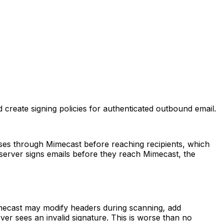
reate signing policies for authenticated outbound email.
sses through Mimecast before reaching recipients, which
 server signs emails before they reach Mimecast, the
Mimecast may modify headers during scanning, add
erver sees an invalid signature. This is worse than no