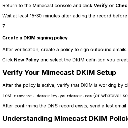
Return to the Mimecast console and click
Verify
or
Chec
Wait at least 15-30 minutes after adding the record before 
7
Create a DKIM signing policy
After verification, create a policy to sign outbound emails
Click
New Policy
and select the DKIM definition you create
Verify Your Mimecast DKIM Setup
After the policy is active, verify that DKIM is working by
Test:
(or whatever se
mimecast._domainkey.yourdomain.com
After confirming the DNS record exists, send a test emai
Understanding Mimecast DKIM Polici