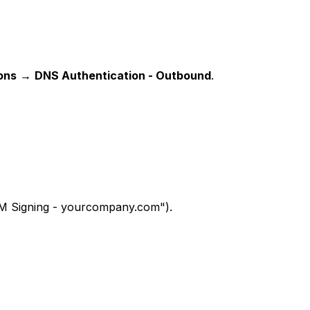
ions
→
DNS Authentication - Outbound
.
DKIM Signing - yourcompany.com").