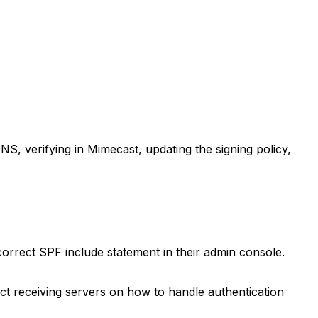
 DNS, verifying in Mimecast, updating the signing policy,
rrect SPF include statement in their admin console.
t receiving servers on how to handle authentication