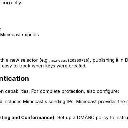
correctly.
r
 Mimecast expects
th a new selector (e.g.,
), publishing it in
mimecast20260716
t easy to track when keys were created.
ntication
n capabilities. For complete protection, also configure:
includes Mimecast's sending IPs. Mimecast provides the co
ting and Conformance):
Set up a DMARC policy to instruc