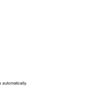
 automatically.