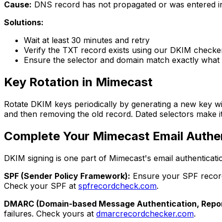
Cause:
DNS record has not propagated or was entered in
Solutions:
Wait at least 30 minutes and retry
Verify the TXT record exists using our DKIM checke
Ensure the selector and domain match exactly what
Key Rotation in Mimecast
Rotate DKIM keys periodically by generating a new key wi
and then removing the old record. Dated selectors make i
Complete Your Mimecast Email Authe
DKIM signing is one part of Mimecast's email authenticatio
SPF (Sender Policy Framework):
Ensure your SPF record 
Check your SPF at
spfrecordcheck.com
.
DMARC (Domain-based Message Authentication, Repor
failures. Check yours at
dmarcrecordchecker.com
.