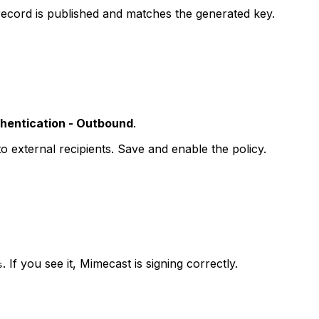
ecord is published and matches the generated key.
hentication - Outbound
.
o external recipients. Save and enable the policy.
. If you see it, Mimecast is signing correctly.
s