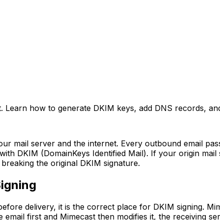
. Learn how to generate DKIM keys, add DNS records, and c
your mail server and the internet. Every outbound email pa
ith DKIM (DomainKeys Identified Mail). If your origin mail
breaking the original DKIM signature.
igning
efore delivery, it is the correct place for DKIM signing. 
he email first and Mimecast then modifies it, the receiving s