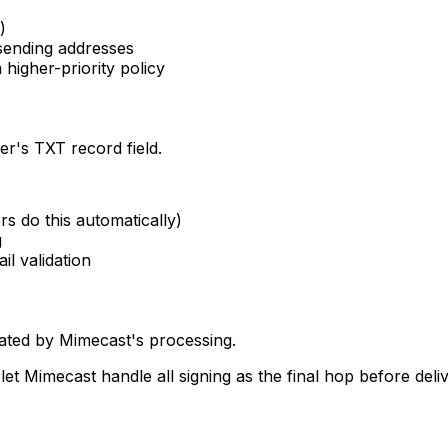
)
 sending addresses
higher-priority policy
r's TXT record field.
rs do this automatically)
g
il validation
dated by Mimecast's processing.
et Mimecast handle all signing as the final hop before deliv