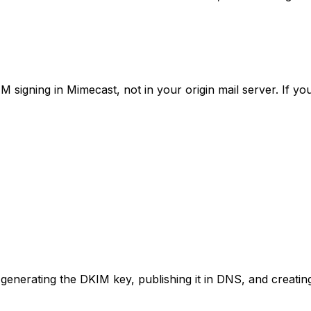
gning in Mimecast, not in your origin mail server. If you h
enerating the DKIM key, publishing it in DNS, and creating 