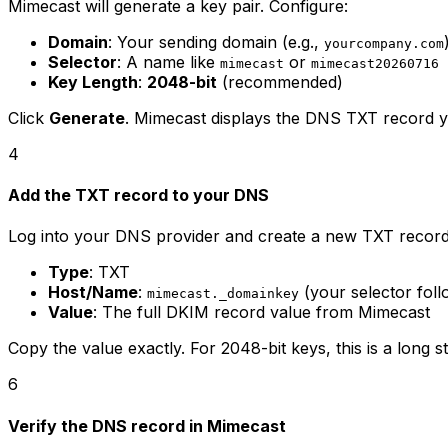
Mimecast will generate a key pair. Configure:
Domain
: Your sending domain (e.g.,
yourcompany.com
Selector
: A name like
or
mimecast
mimecast20260716
Key Length
:
2048-bit
(recommended)
Click
Generate
. Mimecast displays the DNS TXT record y
4
Add the TXT record to your DNS
Log into your DNS provider and create a new TXT record
Type
: TXT
Host/Name
:
(your selector fol
mimecast._domainkey
Value
: The full DKIM record value from Mimecast
Copy the value exactly. For 2048-bit keys, this is a long
6
Verify the DNS record in Mimecast