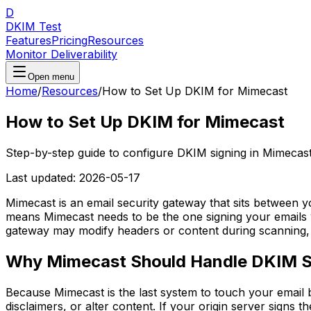
D
DKIM Test
Features
Pricing
Resources
Monitor Deliverability
Open menu
Home
/
Resources
/
How to Set Up DKIM for Mimecast
How to Set Up DKIM for Mimecast
Step-by-step guide to configure DKIM signing in Mimecast
Last updated:
2026-05-17
Mimecast is an email security gateway that sits between 
means Mimecast needs to be the one signing your emails w
gateway may modify headers or content during scanning, 
Why Mimecast Should Handle DKIM S
Because Mimecast is the last system to touch your email b
disclaimers, or alter content. If your origin server signs t