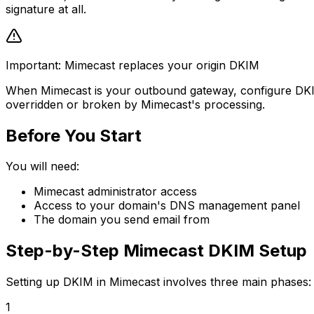
signature at all.
Important: Mimecast replaces your origin DKIM
When Mimecast is your outbound gateway, configure DKIM si
overridden or broken by Mimecast's processing.
Before You Start
You will need:
Mimecast administrator access
Access to your domain's DNS management panel
The domain you send email from
Step-by-Step Mimecast DKIM Setup
Setting up DKIM in Mimecast involves three main phases: g
1