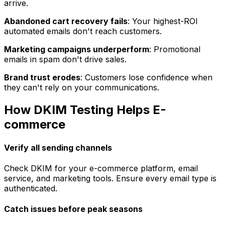
arrive.
Abandoned cart recovery fails
: Your highest-ROI
automated emails don't reach customers.
Marketing campaigns underperform
: Promotional
emails in spam don't drive sales.
Brand trust erodes
: Customers lose confidence when
they can't rely on your communications.
How DKIM Testing Helps E-
commerce
Verify all sending channels
Check DKIM for your e-commerce platform, email
service, and marketing tools. Ensure every email type is
authenticated.
Catch issues before peak seasons