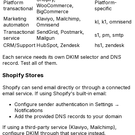
Platform
Platform-
WooCommerce,
transactional
specific
BigCommerce
Marketing
Klaviyo, Mailchimp,
kl, k1, omnisend
automation
Omnisend
Transactional
SendGrid, Postmark,
s1, pm, smtp
service
Mailgun
CRM/Support
HubSpot, Zendesk
hs1, zendesk
Each service needs its own DKIM selector and DNS
record. Test all of them.
Shopify Stores
Shopify can send email directly or through a connected
email service. If using Shopify's built-in email:
Configure sender authentication in Settings →
Notifications
Add the provided DNS records to your domain
If using a third-party service (Klaviyo, Mailchimp),
configure DKIM through that service instead.