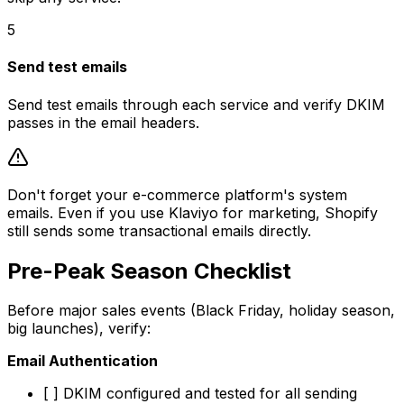
5
Send test emails
Send test emails through each service and verify DKIM
passes in the email headers.
Don't forget your e-commerce platform's system
emails. Even if you use Klaviyo for marketing, Shopify
still sends some transactional emails directly.
Pre-Peak Season Checklist
Before major sales events (Black Friday, holiday season,
big launches), verify:
Email Authentication
[ ] DKIM configured and tested for all sending