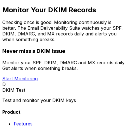
Monitor Your DKIM Records
Checking once is good. Monitoring continuously is
better. The Email Deliverability Suite watches your SPF,
DKIM, DMARC, and MX records daily and alerts you
when something breaks.
Never miss a DKIM issue
Monitor your SPF, DKIM, DMARC and MX records daily.
Get alerts when something breaks.
Start Monitoring
D
DKIM Test
Test and monitor your DKIM keys
Product
Features