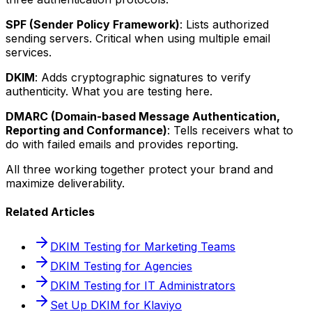
SPF (Sender Policy Framework)
: Lists authorized
sending servers. Critical when using multiple email
services.
DKIM
: Adds cryptographic signatures to verify
authenticity. What you are testing here.
DMARC (Domain-based Message Authentication,
Reporting and Conformance)
: Tells receivers what to
do with failed emails and provides reporting.
All three working together protect your brand and
maximize deliverability.
Related Articles
DKIM Testing for Marketing Teams
DKIM Testing for Agencies
DKIM Testing for IT Administrators
Set Up DKIM for Klaviyo