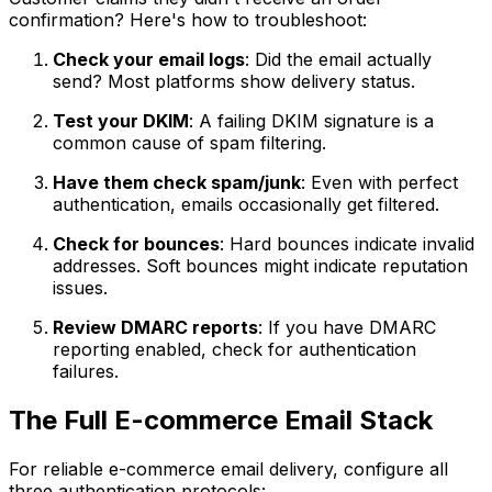
confirmation? Here's how to troubleshoot:
Check your email logs
: Did the email actually
send? Most platforms show delivery status.
Test your DKIM
: A failing DKIM signature is a
common cause of spam filtering.
Have them check spam/junk
: Even with perfect
authentication, emails occasionally get filtered.
Check for bounces
: Hard bounces indicate invalid
addresses. Soft bounces might indicate reputation
issues.
Review DMARC reports
: If you have DMARC
reporting enabled, check for authentication
failures.
The Full E-commerce Email Stack
For reliable e-commerce email delivery, configure all
three authentication protocols: