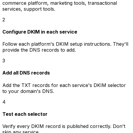
commerce platform, marketing tools, transactional
services, support tools.
2
Configure DKIM in each service
Follow each platform's DKIM setup instructions. They'll
provide the DNS records to add.
3
Add all DNS records
Add the TXT records for each service's DKIM selector
to your domain's DNS.
4
Test each selector
Verify every DKIM record is published correctly. Don't
skip any service.