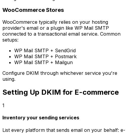
WooCommerce Stores
WooCommerce typically relies on your hosting
provider's email or a plugin like WP Mail SMTP
connected to a transactional email service. Common
setups:
WP Mail SMTP + SendGrid
WP Mail SMTP + Postmark
WP Mail SMTP + Mailgun
Configure DKIM through whichever service you're
using.
Setting Up DKIM for E-commerce
1
Inventory your sending services
List every platform that sends email on your behalf: e-