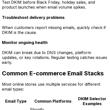
Test DKIM before Black Friday, holiday sales, and
product launches when email volume spikes.
Troubleshoot delivery problems
When customers report missing emails, quickly check if
DKIM is the cause.
Monitor ongoing health
DKIM can break due to DNS changes, platform
updates, or key rotations. Regular testing catches issues
early.
Common E-commerce Email Stacks
Most online stores use multiple services for different
email types:
DKIM Selector
Email Type
Common Platforms
Examples
Shopify,