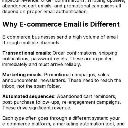
abandoned cart emails, and promotional campaigns all
depend on proper email authentication.
Why E-commerce Email is Different
E-commerce businesses send a high volume of email
through multiple channels:
Transactional emails
: Order confirmations, shipping
notifications, password resets. These are expected
immediately and must arrive reliably.
Marketing emails
: Promotional campaigns, sales
announcements, newsletters. These need to reach the
inbox, not the spam folder.
Automated sequences
: Abandoned cart reminders,
post-purchase follow-ups, re-engagement campaigns.
These drive significant revenue.
Each type often goes through a different system: your
e-commerce platform, a marketing automation tool, and