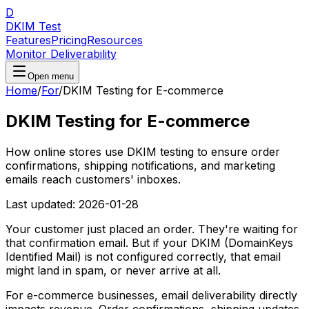
D
DKIM Test
Features
Pricing
Resources
Monitor Deliverability
Open menu
Home
/
For
/
DKIM Testing for E-commerce
DKIM Testing for E-commerce
How online stores use DKIM testing to ensure order
confirmations, shipping notifications, and marketing
emails reach customers' inboxes.
Last updated:
2026-01-28
Your customer just placed an order. They're waiting for
that confirmation email. But if your DKIM (DomainKeys
Identified Mail) is not configured correctly, that email
might land in spam, or never arrive at all.
For e-commerce businesses, email deliverability directly
impacts revenue. Order confirmations, shipping updates,