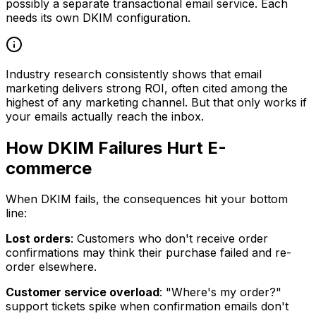
possibly a separate transactional email service. Each
needs its own DKIM configuration.
Industry research consistently shows that email
marketing delivers strong ROI, often cited among the
highest of any marketing channel. But that only works if
your emails actually reach the inbox.
How DKIM Failures Hurt E-
commerce
When DKIM fails, the consequences hit your bottom
line:
Lost orders
: Customers who don't receive order
confirmations may think their purchase failed and re-
order elsewhere.
Customer service overload
: "Where's my order?"
support tickets spike when confirmation emails don't