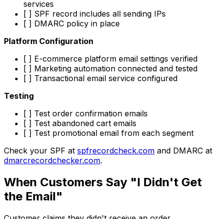
services
[ ] SPF record includes all sending IPs
[ ] DMARC policy in place
Platform Configuration
[ ] E-commerce platform email settings verified
[ ] Marketing automation connected and tested
[ ] Transactional email service configured
Testing
[ ] Test order confirmation emails
[ ] Test abandoned cart emails
[ ] Test promotional email from each segment
Check your SPF at
spfrecordcheck.com
and DMARC at
dmarcrecordchecker.com
.
When Customers Say "I Didn't Get
the Email"
Customer claims they didn't receive an order