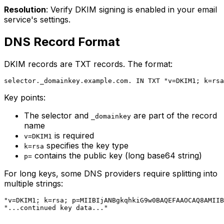
Resolution
: Verify DKIM signing is enabled in your email
service's settings.
DNS Record Format
DKIM records are TXT records. The format:
Key points:
The selector and
are part of the record
_domainkey
name
is required
v=DKIM1
specifies the key type
k=rsa
contains the public key (long base64 string)
p=
For long keys, some DNS providers require splitting into
multiple strings:
"v=DKIM1; k=rsa; p=MIIBIjANBgkqhkiG9w0BAQEFAAOCAQ8AMIIB