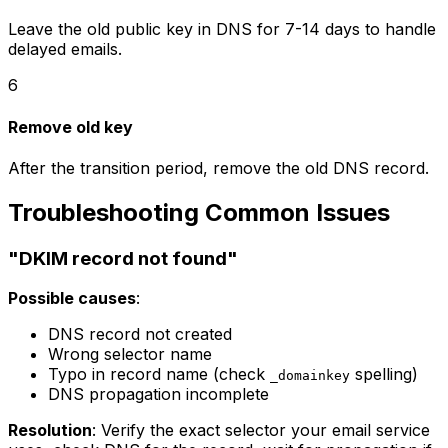
Leave the old public key in DNS for 7-14 days to handle
delayed emails.
6
Remove old key
After the transition period, remove the old DNS record.
Troubleshooting Common Issues
"DKIM record not found"
Possible causes
:
DNS record not created
Wrong selector name
Typo in record name (check
spelling)
_domainkey
DNS propagation incomplete
Resolution
: Verify the exact selector your email service