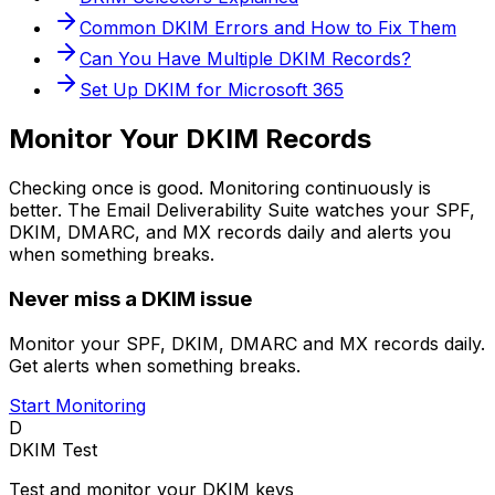
Common DKIM Errors and How to Fix Them
Can You Have Multiple DKIM Records?
Set Up DKIM for Microsoft 365
Monitor Your DKIM Records
Checking once is good. Monitoring continuously is
better. The Email Deliverability Suite watches your SPF,
DKIM, DMARC, and MX records daily and alerts you
when something breaks.
Never miss a DKIM issue
Monitor your SPF, DKIM, DMARC and MX records daily.
Get alerts when something breaks.
Start Monitoring
D
DKIM Test
Test and monitor your DKIM keys