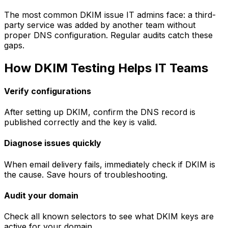
The most common DKIM issue IT admins face: a third-
party service was added by another team without
proper DNS configuration. Regular audits catch these
gaps.
How DKIM Testing Helps IT Teams
Verify configurations
After setting up DKIM, confirm the DNS record is
published correctly and the key is valid.
Diagnose issues quickly
When email delivery fails, immediately check if DKIM is
the cause. Save hours of troubleshooting.
Audit your domain
Check all known selectors to see what DKIM keys are
active for your domain.