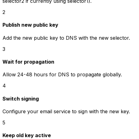
selector2 if currently using selector1).
2
Publish new public key
Add the new public key to DNS with the new selector.
3
Wait for propagation
Allow 24-48 hours for DNS to propagate globally.
4
Switch signing
Configure your email service to sign with the new key.
5
Keep old key active