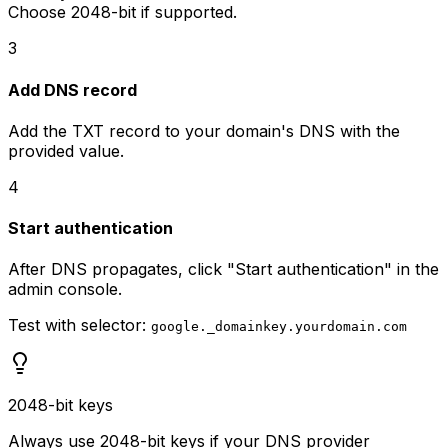
Choose 2048-bit if supported.
3
Add DNS record
Add the TXT record to your domain's DNS with the
provided value.
4
Start authentication
After DNS propagates, click "Start authentication" in the
admin console.
Test with selector:
google._domainkey.yourdomain.com
2048-bit keys
Always use 2048-bit keys if your DNS provider