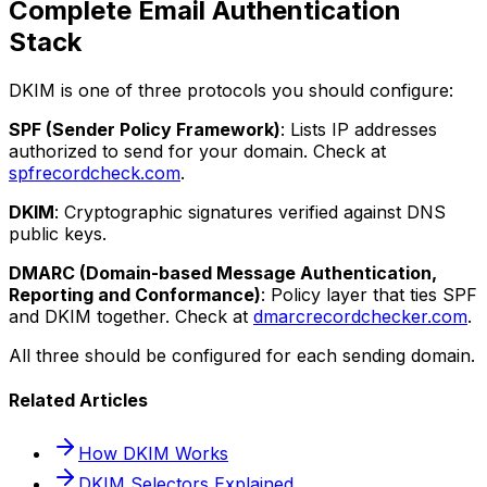
Complete Email Authentication
Stack
DKIM is one of three protocols you should configure:
SPF (Sender Policy Framework)
: Lists IP addresses
authorized to send for your domain. Check at
spfrecordcheck.com
.
DKIM
: Cryptographic signatures verified against DNS
public keys.
DMARC (Domain-based Message Authentication,
Reporting and Conformance)
: Policy layer that ties SPF
and DKIM together. Check at
dmarcrecordchecker.com
.
All three should be configured for each sending domain.
Related Articles
How DKIM Works
DKIM Selectors Explained