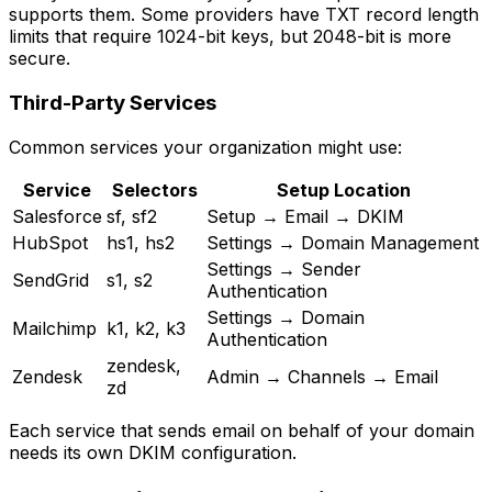
supports them. Some providers have TXT record length
limits that require 1024-bit keys, but 2048-bit is more
secure.
Third-Party Services
Common services your organization might use:
Service
Selectors
Setup Location
Salesforce
sf, sf2
Setup → Email → DKIM
HubSpot
hs1, hs2
Settings → Domain Management
Settings → Sender
SendGrid
s1, s2
Authentication
Settings → Domain
Mailchimp
k1, k2, k3
Authentication
zendesk,
Zendesk
Admin → Channels → Email
zd
Each service that sends email on behalf of your domain
needs its own DKIM configuration.