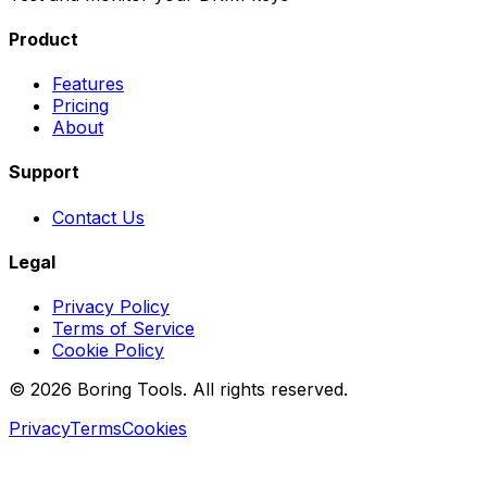
Product
Features
Pricing
About
Support
Contact Us
Legal
Privacy Policy
Terms of Service
Cookie Policy
© 2026 Boring Tools. All rights reserved.
Privacy
Terms
Cookies