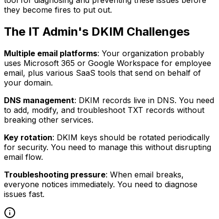
they become fires to put out.
The IT Admin's DKIM Challenges
Multiple email platforms
: Your organization probably
uses Microsoft 365 or Google Workspace for employee
email, plus various SaaS tools that send on behalf of
your domain.
DNS management
: DKIM records live in DNS. You need
to add, modify, and troubleshoot TXT records without
breaking other services.
Key rotation
: DKIM keys should be rotated periodically
for security. You need to manage this without disrupting
email flow.
Troubleshooting pressure
: When email breaks,
everyone notices immediately. You need to diagnose
issues fast.