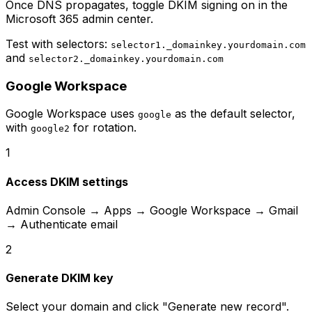
Once DNS propagates, toggle DKIM signing on in the
Microsoft 365 admin center.
Test with selectors:
selector1._domainkey.yourdomain.com
and
selector2._domainkey.yourdomain.com
Google Workspace
Google Workspace uses
as the default selector,
google
with
for rotation.
google2
1
Access DKIM settings
Admin Console → Apps → Google Workspace → Gmail
→ Authenticate email
2
Generate DKIM key
Select your domain and click "Generate new record".