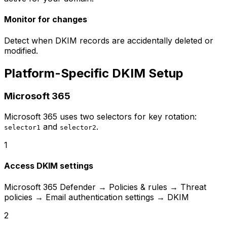
Monitor for changes
Detect when DKIM records are accidentally deleted or
modified.
Platform-Specific DKIM Setup
Microsoft 365
Microsoft 365 uses two selectors for key rotation:
and
.
selector1
selector2
1
Access DKIM settings
Microsoft 365 Defender → Policies & rules → Threat
policies → Email authentication settings → DKIM
2