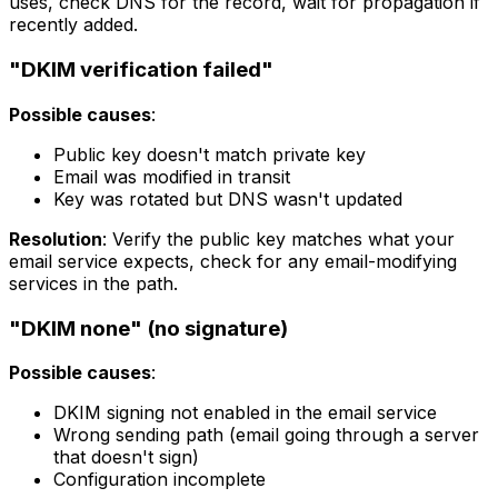
uses, check DNS for the record, wait for propagation if
recently added.
"DKIM verification failed"
Possible causes
:
Public key doesn't match private key
Email was modified in transit
Key was rotated but DNS wasn't updated
Resolution
: Verify the public key matches what your
email service expects, check for any email-modifying
services in the path.
"DKIM none" (no signature)
Possible causes
:
DKIM signing not enabled in the email service
Wrong sending path (email going through a server
that doesn't sign)
Configuration incomplete