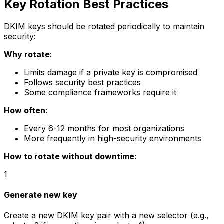
Key Rotation Best Practices
DKIM keys should be rotated periodically to maintain
security:
Why rotate
:
Limits damage if a private key is compromised
Follows security best practices
Some compliance frameworks require it
How often
:
Every 6-12 months for most organizations
More frequently in high-security environments
How to rotate without downtime
:
1
Generate new key
Create a new DKIM key pair with a new selector (e.g.,