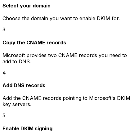
Select your domain
Choose the domain you want to enable DKIM for.
3
Copy the CNAME records
Microsoft provides two CNAME records you need to
add to DNS.
4
Add DNS records
Add the CNAME records pointing to Microsoft's DKIM
key servers.
5
Enable DKIM signing