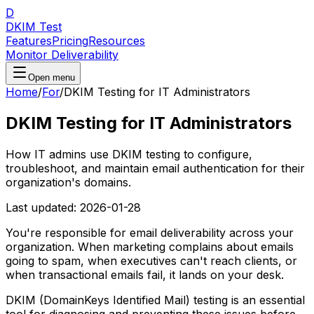
D
DKIM Test
Features
Pricing
Resources
Monitor Deliverability
Open menu
Home
/
For
/
DKIM Testing for IT Administrators
DKIM Testing for IT Administrators
How IT admins use DKIM testing to configure,
troubleshoot, and maintain email authentication for their
organization's domains.
Last updated:
2026-01-28
You're responsible for email deliverability across your
organization. When marketing complains about emails
going to spam, when executives can't reach clients, or
when transactional emails fail, it lands on your desk.
DKIM (DomainKeys Identified Mail) testing is an essential
tool for diagnosing and preventing these issues before