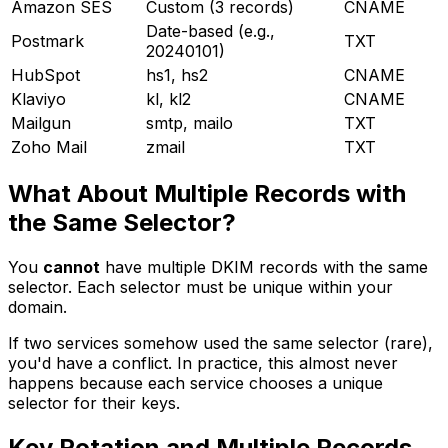
Amazon SES
Custom (3 records)
CNAME
Date-based (e.g.,
Postmark
TXT
20240101)
HubSpot
hs1, hs2
CNAME
Klaviyo
kl, kl2
CNAME
Mailgun
smtp, mailo
TXT
Zoho Mail
zmail
TXT
What About Multiple Records with
the Same Selector?
You
cannot
have multiple DKIM records with the same
selector. Each selector must be unique within your
domain.
If two services somehow used the same selector (rare),
you'd have a conflict. In practice, this almost never
happens because each service chooses a unique
selector for their keys.
Key Rotation and Multiple Records