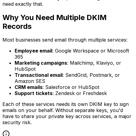
need exactly that.
Why You Need Multiple DKIM
Records
Most businesses send email through multiple services:
Employee email
: Google Workspace or Microsoft
365
Marketing campaigns
: Mailchimp, Klaviyo, or
HubSpot
Transactional email
: SendGrid, Postmark, or
Amazon SES
CRM emails
: Salesforce or HubSpot
Support tickets
: Zendesk or Freshdesk
Each of these services needs its own DKIM key to sign
emails on your behalf. Without separate keys, you'd
have to share your private key across services, a major
security risk.