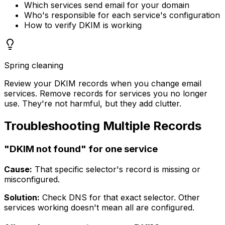
Which services send email for your domain
Who's responsible for each service's configuration
How to verify DKIM is working
Spring cleaning
Review your DKIM records when you change email
services. Remove records for services you no longer
use. They're not harmful, but they add clutter.
Troubleshooting Multiple Records
"DKIM not found" for one service
Cause:
That specific selector's record is missing or
misconfigured.
Solution:
Check DNS for that exact selector. Other
services working doesn't mean all are configured.