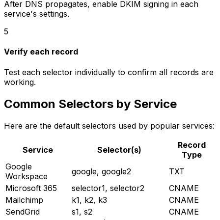
After DNS propagates, enable DKIM signing in each
service's settings.
5
Verify each record
Test each selector individually to confirm all records are
working.
Common Selectors by Service
Here are the default selectors used by popular services:
Record
Service
Selector(s)
Type
Google
google, google2
TXT
Workspace
Microsoft 365
selector1, selector2
CNAME
Mailchimp
k1, k2, k3
CNAME
SendGrid
s1, s2
CNAME