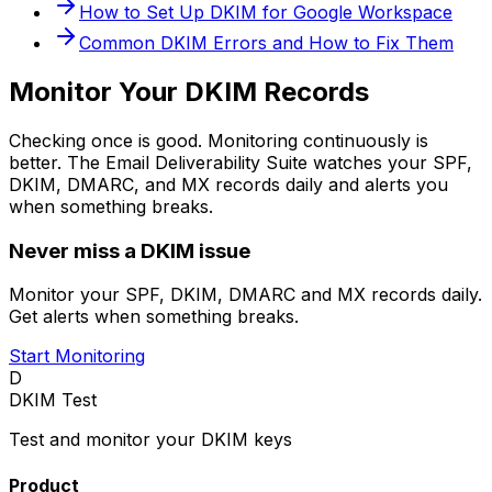
How to Set Up DKIM for Google Workspace
Common DKIM Errors and How to Fix Them
Monitor Your DKIM Records
Checking once is good. Monitoring continuously is
better. The Email Deliverability Suite watches your SPF,
DKIM, DMARC, and MX records daily and alerts you
when something breaks.
Never miss a DKIM issue
Monitor your SPF, DKIM, DMARC and MX records daily.
Get alerts when something breaks.
Start Monitoring
D
DKIM Test
Test and monitor your DKIM keys
Product