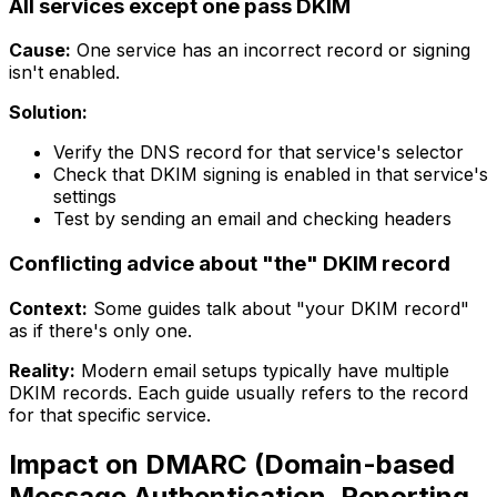
All services except one pass DKIM
Cause:
One service has an incorrect record or signing
isn't enabled.
Solution:
Verify the DNS record for that service's selector
Check that DKIM signing is enabled in that service's
settings
Test by sending an email and checking headers
Conflicting advice about "the" DKIM record
Context:
Some guides talk about "your DKIM record"
as if there's only one.
Reality:
Modern email setups typically have multiple
DKIM records. Each guide usually refers to the record
for that specific service.
Impact on DMARC (Domain-based
Message Authentication, Reporting,