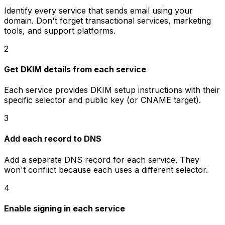
Identify every service that sends email using your
domain. Don't forget transactional services, marketing
tools, and support platforms.
2
Get DKIM details from each service
Each service provides DKIM setup instructions with their
specific selector and public key (or CNAME target).
3
Add each record to DNS
Add a separate DNS record for each service. They
won't conflict because each uses a different selector.
4
Enable signing in each service