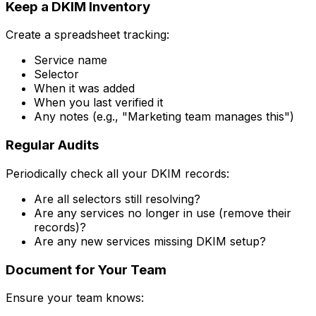
Keep a DKIM Inventory
Create a spreadsheet tracking:
Service name
Selector
When it was added
When you last verified it
Any notes (e.g., "Marketing team manages this")
Regular Audits
Periodically check all your DKIM records:
Are all selectors still resolving?
Are any services no longer in use (remove their
records)?
Are any new services missing DKIM setup?
Document for Your Team
Ensure your team knows: