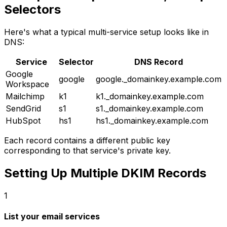
Selectors
Here's what a typical multi-service setup looks like in
DNS:
Service
Selector
DNS Record
Google
google
google._domainkey.example.com
Workspace
Mailchimp
k1
k1._domainkey.example.com
SendGrid
s1
s1._domainkey.example.com
HubSpot
hs1
hs1._domainkey.example.com
Each record contains a different public key
corresponding to that service's private key.
Setting Up Multiple DKIM Records
1
List your email services