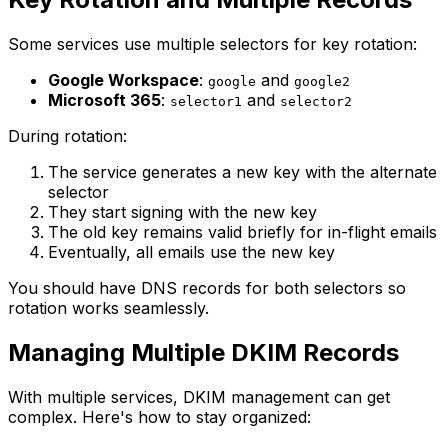
Some services use multiple selectors for key rotation:
Google Workspace
:
and
google
google2
Microsoft 365
:
and
selector1
selector2
During rotation:
The service generates a new key with the alternate
selector
They start signing with the new key
The old key remains valid briefly for in-flight emails
Eventually, all emails use the new key
You should have DNS records for both selectors so
rotation works seamlessly.
Managing Multiple DKIM Records
With multiple services, DKIM management can get
complex. Here's how to stay organized: