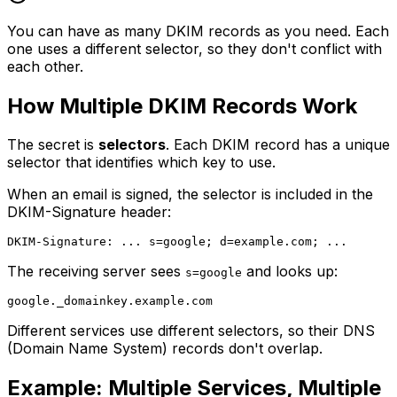
You can have as many DKIM records as you need. Each
one uses a different selector, so they don't conflict with
each other.
How Multiple DKIM Records Work
The secret is
selectors
. Each DKIM record has a unique
selector that identifies which key to use.
When an email is signed, the selector is included in the
DKIM-Signature header:
The receiving server sees
and looks up:
s=google
Different services use different selectors, so their DNS
(Domain Name System) records don't overlap.
Example: Multiple Services, Multiple