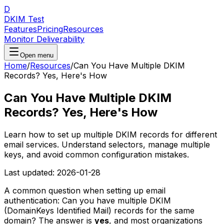
D
DKIM Test
Features
Pricing
Resources
Monitor Deliverability
Open menu
Home
/
Resources
/
Can You Have Multiple DKIM
Records? Yes, Here's How
Can You Have Multiple DKIM
Records? Yes, Here's How
Learn how to set up multiple DKIM records for different
email services. Understand selectors, manage multiple
keys, and avoid common configuration mistakes.
Last updated:
2026-01-28
A common question when setting up email
authentication: Can you have multiple DKIM
(DomainKeys Identified Mail) records for the same
domain? The answer is
yes
, and most organizations