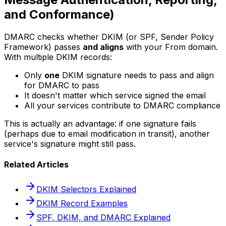
and Conformance)
DMARC checks whether DKIM (or SPF, Sender Policy
Framework) passes
and aligns
with your From domain.
With multiple DKIM records:
Only
one
DKIM signature needs to pass and align
for DMARC to pass
It doesn't matter which service signed the email
All your services contribute to DMARC compliance
This is actually an advantage: if one signature fails
(perhaps due to email modification in transit), another
service's signature might still pass.
Related Articles
DKIM Selectors Explained
DKIM Record Examples
SPF, DKIM, and DMARC Explained