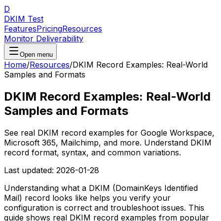
D
DKIM Test
Features
Pricing
Resources
Monitor Deliverability
Open menu
Home
/
Resources
/
DKIM Record Examples: Real-World
Samples and Formats
DKIM Record Examples: Real-World
Samples and Formats
See real DKIM record examples for Google Workspace,
Microsoft 365, Mailchimp, and more. Understand DKIM
record format, syntax, and common variations.
Last updated:
2026-01-28
Understanding what a DKIM (DomainKeys Identified
Mail) record looks like helps you verify your
configuration is correct and troubleshoot issues. This
guide shows real DKIM record examples from popular