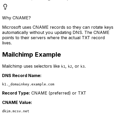
Why CNAME?
Microsoft uses CNAME records so they can rotate keys
automatically without you updating DNS. The CNAME
points to their servers where the actual TXT record
lives.
Mailchimp Example
Mailchimp uses selectors like
,
, or
.
k1
k2
k3
DNS Record Name:
Record Type:
CNAME (preferred) or TXT
CNAME Value: