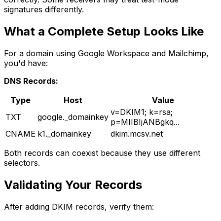
signatures differently.
What a Complete Setup Looks Like
For a domain using Google Workspace and Mailchimp,
you'd have:
DNS Records:
Type
Host
Value
v=DKIM1; k=rsa;
TXT
google._domainkey
p=MIIBIjANBgkq...
CNAME
k1._domainkey
dkim.mcsv.net
Both records can coexist because they use different
selectors.
Validating Your Records
After adding DKIM records, verify them: