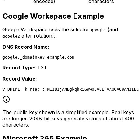
encoded)
characters
Google Workspace Example
Google Workspace uses the selector
(and
google
after rotation).
google2
DNS Record Name:
Record Type:
TXT
Record Value:
The public key shown is a simplified example. Real keys
are longer. 2048-bit keys generate values of about 400
characters.
Microsoft 365 Example