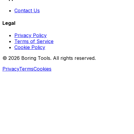
Contact Us
Legal
Privacy Policy
Terms of Service
Cookie Policy
© 2026 Boring Tools. All rights reserved.
Privacy
Terms
Cookies