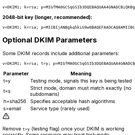
2048-bit key (longer, recommended):
Optional DKIM Parameters
Some DKIM records include additional parameters:
Parameter
Meaning
t=y
Testing mode, signals this key is being tested
Strict mode, domain must match exactly (no
t=s
subdomains)
h=sha256
Specifies acceptable hash algorithms
s=email
Service type (rarely used)
Remove
(testing flag) once your DKIM is working
t=y
correctly. Some receivers may treat test-mode