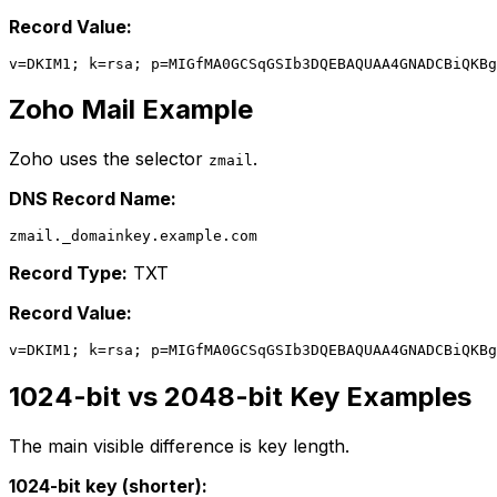
Record Value:
Zoho Mail Example
Zoho uses the selector
.
zmail
DNS Record Name:
Record Type:
TXT
Record Value:
1024-bit vs 2048-bit Key Examples
The main visible difference is key length.
1024-bit key (shorter):