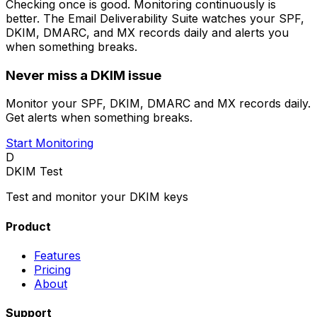
Checking once is good. Monitoring continuously is
better. The Email Deliverability Suite watches your SPF,
DKIM, DMARC, and MX records daily and alerts you
when something breaks.
Never miss a DKIM issue
Monitor your SPF, DKIM, DMARC and MX records daily.
Get alerts when something breaks.
Start Monitoring
D
DKIM Test
Test and monitor your DKIM keys
Product
Features
Pricing
About
Support