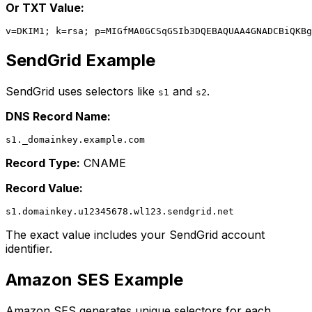
Or TXT Value:
SendGrid Example
SendGrid uses selectors like
and
.
s1
s2
DNS Record Name:
Record Type:
CNAME
Record Value:
The exact value includes your SendGrid account
identifier.
Amazon SES Example
Amazon SES generates unique selectors for each