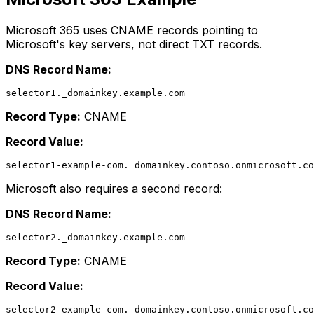
Microsoft 365 uses CNAME records pointing to
Microsoft's key servers, not direct TXT records.
DNS Record Name:
Record Type:
CNAME
Record Value:
Microsoft also requires a second record:
DNS Record Name:
Record Type:
CNAME
Record Value: