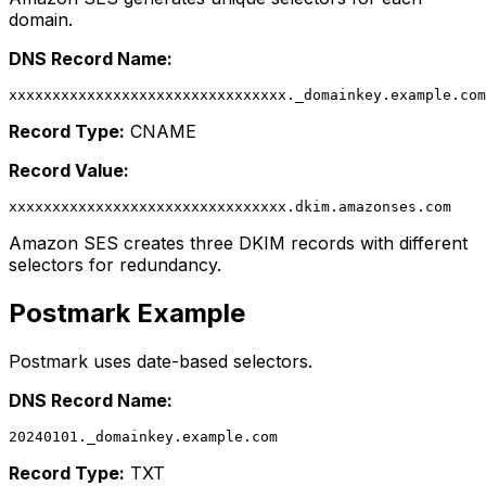
domain.
DNS Record Name:
Record Type:
CNAME
Record Value:
Amazon SES creates three DKIM records with different
selectors for redundancy.
Postmark Example
Postmark uses date-based selectors.
DNS Record Name:
Record Type:
TXT