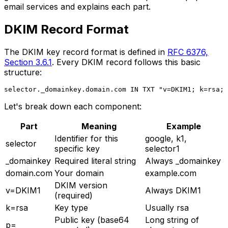
email services and explains each part.
DKIM Record Format
The DKIM key record format is defined in
RFC 6376,
Section 3.6.1
. Every DKIM record follows this basic
structure:
Let's break down each component:
Part
Meaning
Example
Identifier for this
google, k1,
selector
specific key
selector1
_domainkey
Required literal string
Always _domainkey
domain.com
Your domain
example.com
DKIM version
v=DKIM1
Always DKIM1
(required)
k=rsa
Key type
Usually rsa
Public key (base64
Long string of
p=