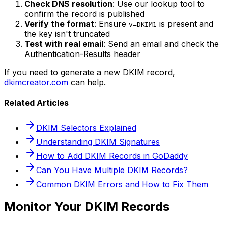
Check DNS resolution
: Use our lookup tool to
confirm the record is published
Verify the format
: Ensure
is present and
v=DKIM1
the key isn't truncated
Test with real email
: Send an email and check the
Authentication-Results header
If you need to generate a new DKIM record,
dkimcreator.com
can help.
Related Articles
DKIM Selectors Explained
Understanding DKIM Signatures
How to Add DKIM Records in GoDaddy
Can You Have Multiple DKIM Records?
Common DKIM Errors and How to Fix Them
Monitor Your DKIM Records